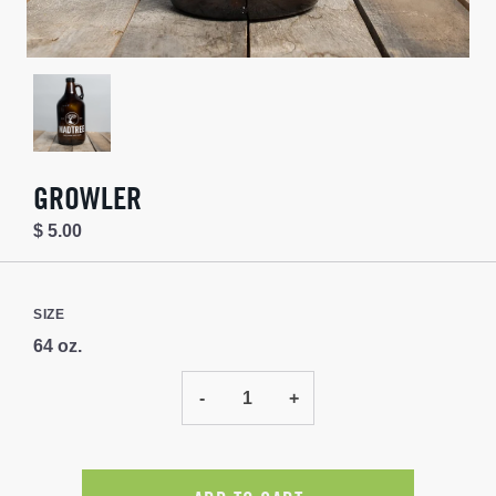
GROWLER
$ 5.00
SIZE
64 oz.
-
+