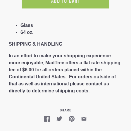
ADD TO CART
Glass
64 oz.
SHIPPING & HANDLING
In an effort to make your shopping experience
more enjoyable, MadTree offers a flat rate shipping
fee of $6.00 for all orders placed within the
Continental United States. For orders outside of
that as well as international please contact us
directly to determine shipping costs.
SHARE