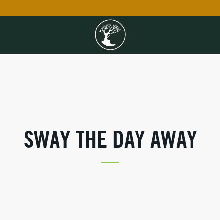
SWAY THE DAY AWAY