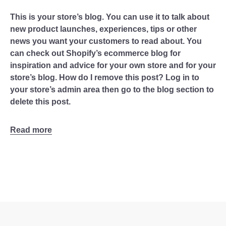
This is your store’s blog. You can use it to talk about
new product launches, experiences, tips or other
news you want your customers to read about. You
can check out Shopify’s ecommerce blog for
inspiration and advice for your own store and for your
store’s blog. How do I remove this post? Log in to
your store’s admin area then go to the blog section to
delete this post.
Read more