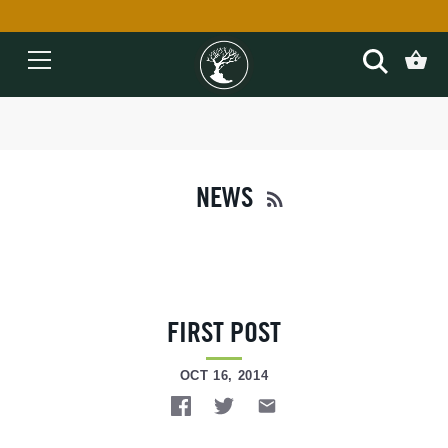
Skip
to
content
NEWS
FIRST POST
OCT 16, 2014